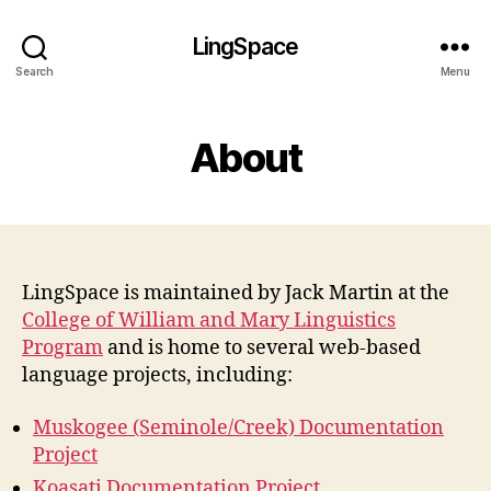
LingSpace
Search
Menu
About
LingSpace is maintained by Jack Martin at the
College of William and Mary Linguistics
Program
and is home to several web-based
language projects, including:
Muskogee (Seminole/Creek) Documentation
Project
Koasati Documentation Project