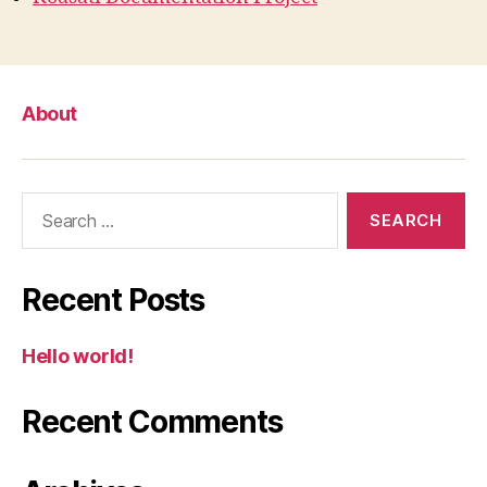
About
Search
for:
Recent Posts
Hello world!
Recent Comments