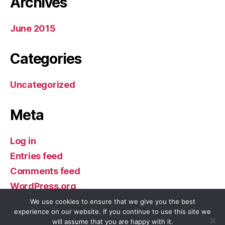
Archives
June 2015
Categories
Uncategorized
Meta
Log in
Entries feed
Comments feed
WordPress.org
We use cookies to ensure that we give you the best
experience on our website. If you continue to use this site we
will assume that you are happy with it.